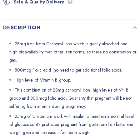
Safe & Quality Delivery
DESCRIPTION
28mg iron from Carbonyl iron which is gently absorbed and
high bioavailability than other iron forms, so there no constipation or
gas.
800mcg Folic acid (no need to get additional folic acid).
High level of Vitamin B group.
This combination of 28mg carbonyl iron, high levels of Vit. B
group and 800mcg folic acid, Guaranty that pregnant will be not
suffering from anemia during pregnancy.
25mg of Chromium work with insulin to maintain a normal level
of glucose so it's protected pregnant from gestational diabetes and
weight gain and increase infant birth weight.