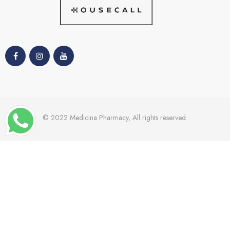
© 2022 Medicina Pharmacy, All rights reserved.
TRENDING
Dr Grandal
Nacomi
Mades
Cetaphil