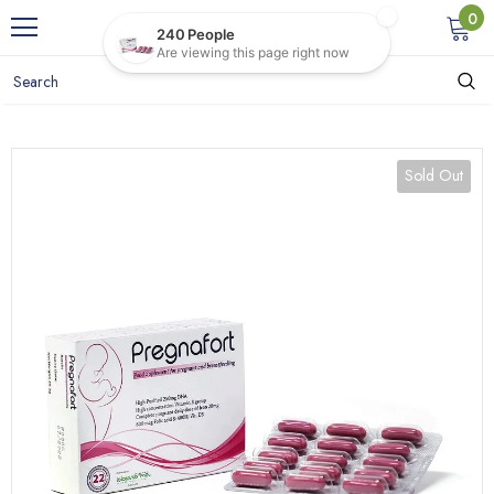
0
Sold Out