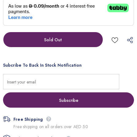
Subcribe To Back In Stock Notification
Free Shipping
Free shipping on all orders over AED 50