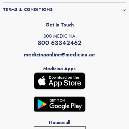
TERMS & CONDITIONS
Get in Touch
800 MEDICINA
800 63342462
medicinaonline@medicina.ae
Medicina Apps
Housecall