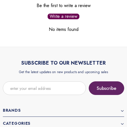
Be the first to write a review
Write a review
No items found
SUBSCRIBE TO OUR NEWSLETTER
Get the latest updates on new products and upcoming sales
BRANDS
CATEGORIES