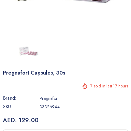
Pregnafort Capsules, 30s
7
sold in last
17
hours
Brand:
Pregnafort
SKU:
33326944
AED. 129.00