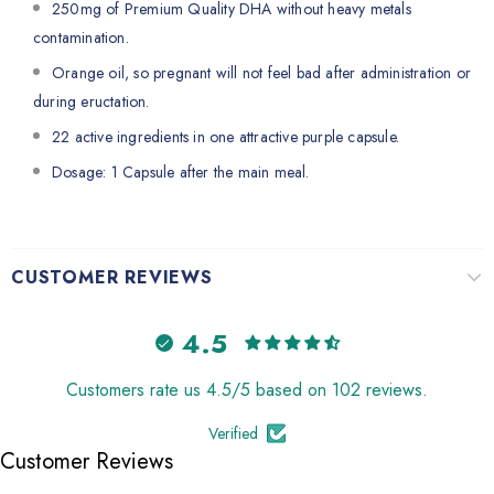
250mg of Premium Quality DHA without heavy metals
contamination.
Orange oil, so pregnant will not feel bad after administration or
during eructation.
22 active ingredients in one attractive purple capsule.
Dosage: 1 Capsule after the main meal.
CUSTOMER REVIEWS
4.5
Customers rate us 4.5/5 based on 102 reviews.
Verified
Customer Reviews