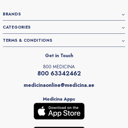
BRANDS
CATEGORIES
TERMS & CONDITIONS
Get in Touch
800 MEDICINA
800 63342462
medicinaonline@medicina.ae
Medicina Apps