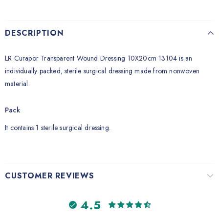
DESCRIPTION
LR Curapor Transparent Wound Dressing 10X20cm 13104 is an
individually packed, sterile surgical dressing made from nonwoven
material.
Pack
It contains 1 sterile surgical dressing.
CUSTOMER REVIEWS
4.5