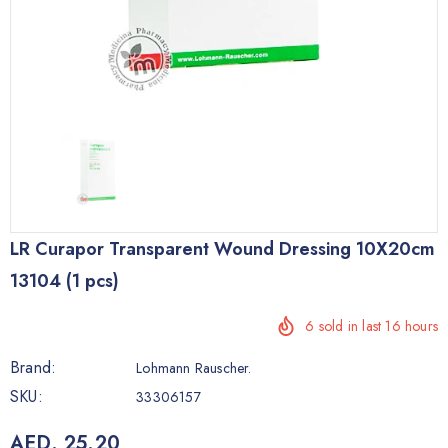
LR Curapor Transparent Wound Dressing 10X20cm
13104 (1 pcs)
6
sold in last
16
hours
Brand:
Lohmann Rauscher.
SKU:
33306157
AED. 25.20