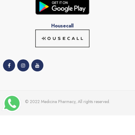
Housecall
© 2022 Medicina Pharmacy, All rights reserved.