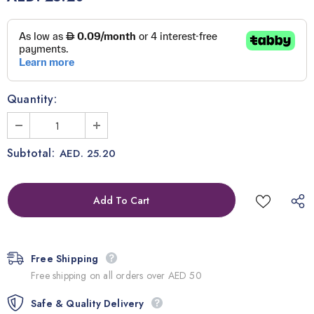
Quantity:
Subtotal:
AED. 25.20
Free Shipping
Free shipping on all orders over AED 50
Safe & Quality Delivery