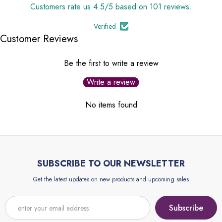
Customers rate us 4.5/5 based on 101 reviews.
Verified
Customer Reviews
Be the first to write a review
Write a review
No items found
SUBSCRIBE TO OUR NEWSLETTER
Get the latest updates on new products and upcoming sales