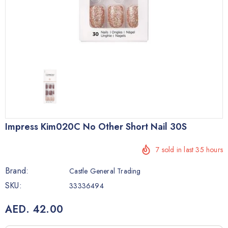
Impress Kim020C No Other Short Nail 30S
7
sold in last
35
hours
Brand:
Castle General Trading
SKU:
33336494
AED. 42.00