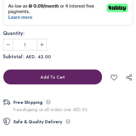
Quantity:
Subtotal:
AED. 42.00
Free Shipping
Free shipping on all orders over AED 50
Safe & Quality Delivery