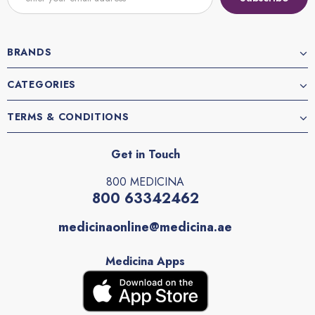
BRANDS
CATEGORIES
TERMS & CONDITIONS
Get in Touch
800 MEDICINA
800 63342462
medicinaonline@medicina.ae
Medicina Apps