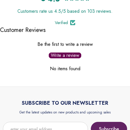
Customers rate us 4.5/5 based on 103 reviews.
Verified
Customer Reviews
Be the first to write a review
Write a review
No items found
SUBSCRIBE TO OUR NEWSLETTER
Get the latest updates on new products and upcoming sales