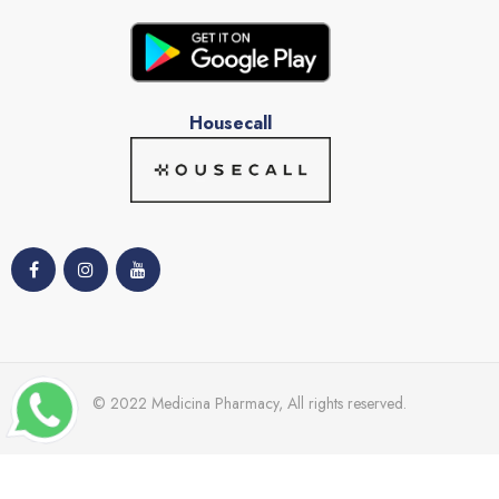
Housecall
© 2022 Medicina Pharmacy, All rights reserved.