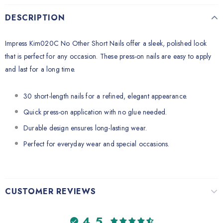
DESCRIPTION
Impress Kim020C No Other Short Nails offer a sleek, polished look
that is perfect for any occasion. These press-on nails are easy to apply
and last for a long time.
30 short-length nails for a refined, elegant appearance.
Quick press-on application with no glue needed.
Durable design ensures long-lasting wear.
Perfect for everyday wear and special occasions.
CUSTOMER REVIEWS
4.5