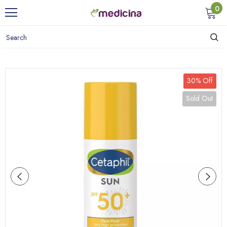
0
30% Off
Sold Out