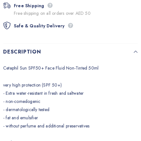
Free Shipping
Free shipping on all orders over AED 50
Safe & Quality Delivery
DESCRIPTION
Cetaphil Sun SPF50+ Face Fluid Non-Tinted 50ml
very high protection (SPF 50+)
- Extra water-resistant in fresh and saltwater
- non-comedogenic
- dermatologically tested
- fat and emulsifier
- without perfume and additional preservatives