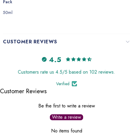
Pack
50ml
CUSTOMER REVIEWS
4.5
Customers rate us 4.5/5 based on 102 reviews.
Verified
Customer Reviews
Be the first to write a review
Write a review
No items found