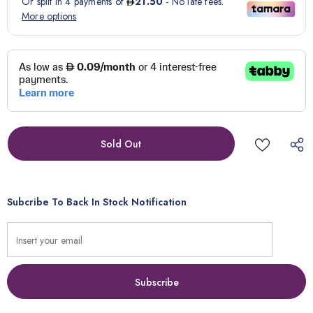
Subcribe To Back In Stock Notification