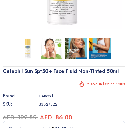
Cetaphil Sun Spf50+ Face Fluid Non-Tinted 50ml
5
sold in last
25
hours
Brand:
Cetaphil
SKU:
33327522
AED. 122.85
AED. 86.00