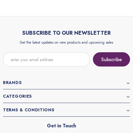
SUBSCRIBE TO OUR NEWSLETTER
Get the latest updates on new products and upcoming sales
BRANDS
CATEGORIES
TERMS & CONDITIONS
Get in Touch