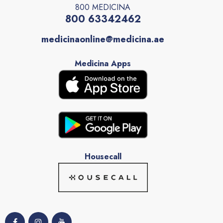
800 MEDICINA
800 63342462
medicinaonline@medicina.ae
Medicina Apps
Housecall