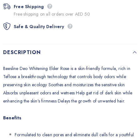
Free Shipping
Free shipping on all orders over AED 50
Safe & Quality Delivery
DESCRIPTION
Beesline Deo Whitening Elder Rose is a skin-friendly formula, rich in
Teflose a breakthrough technology that controls body odors while
preserving skin ecology Soothes and moisturizes the sensitive skin
Absorbs unpleasant odors and wetness Help get rid of dark skin while
enhancing the skin’s firmness Delays the growth of unwanted hair.
Benefits
Formulated to clean pores and eliminate dull cells for a youthful