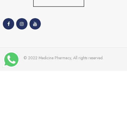
© 2022 Medicina Pharmacy, All rights reserved.
TRENDING
Dr Grandal
Nacomi
Mades
Cetaphil