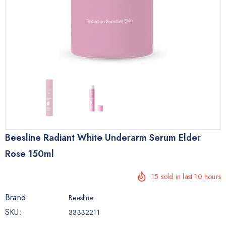
Beesline Radiant White Underarm Serum Elder
Rose 150ml
15
sold in last
10
hours
Brand:
Beesline
SKU:
33332211