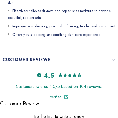
skin
Effectively relieves dryness and replenishes moisture to provide
beautiful, radiant skin
Improves skin elasticity, giving skin firming, tender and translucent
Offers you a cooling and soothing skin care experience
CUSTOMER REVIEWS
4.5
Customers rate us 4.5/5 based on 104 reviews.
Verified
Customer Reviews
Be the first to write a review