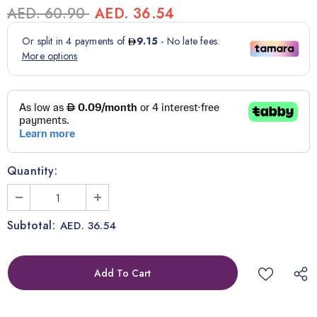
AED. 60.90
AED. 36.54
Quantity:
Subtotal:
AED. 36.54