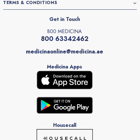
TERMS & CONDITIONS
Get in Touch
800 MEDICINA
800 63342462
medicinaonline@medicina.ae
Medicina Apps
Housecall