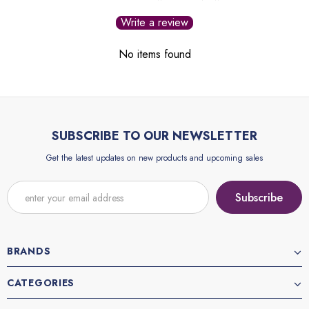
Write a review
No items found
SUBSCRIBE TO OUR NEWSLETTER
Get the latest updates on new products and upcoming sales
BRANDS
CATEGORIES