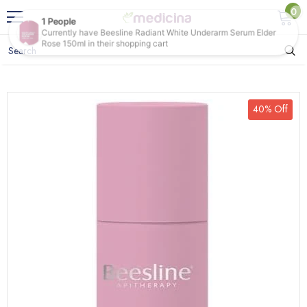
0
40% Off