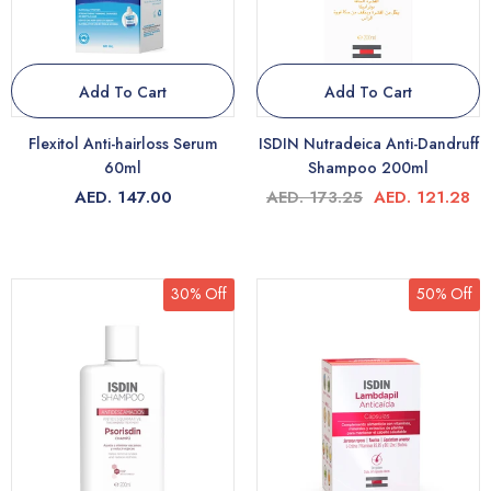
Add To Cart
Add To Cart
Flexitol Anti-hairloss Serum
ISDIN Nutradeica Anti-Dandruff
60ml
Shampoo 200ml
AED. 147.00
AED. 173.25
AED. 121.28
30% Off
50% Off