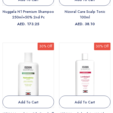
Nuggela N1 Premium Shampoo
Nizoral Care Scalp Tonic
250ml+50% 2nd Pc
100ml
AED. 173.25
AED. 38.10
30% Off
30% Off
Add To Cart
Add To Cart