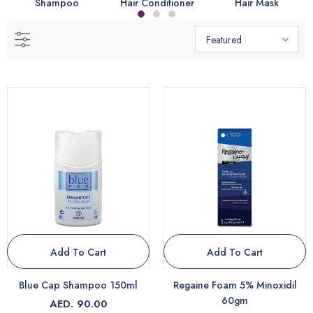
Shampoo
Hair Conditioner
Hair Mask
Featured
Add To Cart
Add To Cart
Blue Cap Shampoo 150ml
Regaine Foam 5% Minoxidil
60gm
AED. 90.00