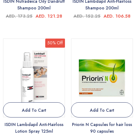
ISDIN Nutradeica Oily Dandruff
ISDIN Lambdapil Anti-Hairloss
Shampoo 200ml
Shampoo 200ml
AED. 173.25
AED. 121.28
AED. 152.25
AED. 106.58
50% Off
Add To Cart
Add To Cart
ISDIN Lambdapil Anti-Hairloss
Priorin N Capsules for hair loss
Lotion Spray 125ml
90 capsules