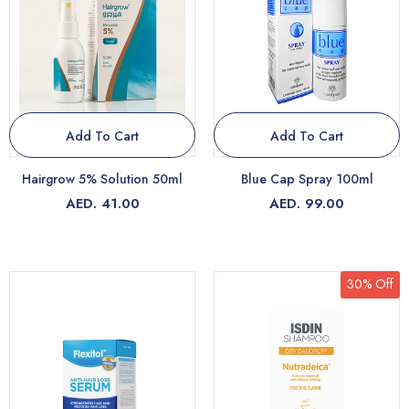
Add To Cart
Add To Cart
Hairgrow 5% Solution 50ml
Blue Cap Spray 100ml
AED. 41.00
AED. 99.00
30% Off