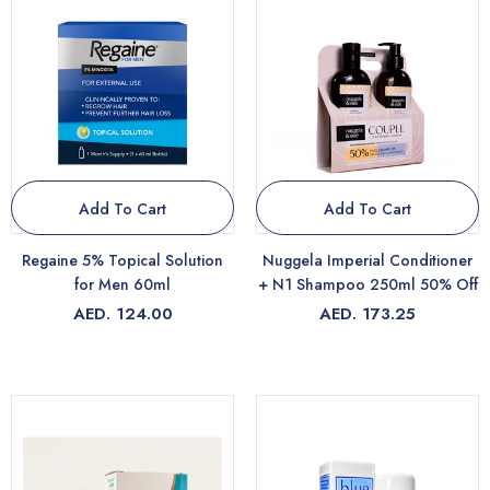
Add To Cart
Add To Cart
Regaine 5% Topical Solution
Nuggela Imperial Conditioner
for Men 60ml
+ N1 Shampoo 250ml 50% Off
AED. 124.00
AED. 173.25