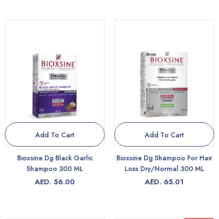
Add To Cart
Add To Cart
Bioxsine Dg Black Garlic
Bioxsine Dg Shampoo For Hair
Shampoo 300 ML
Loss Dry/Normal 300 ML
AED. 56.00
AED. 65.01