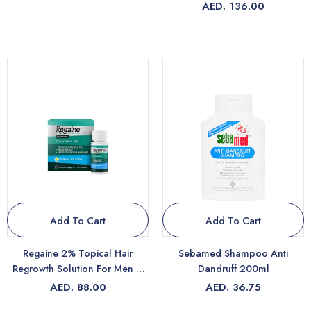
AED. 136.00
Add To Cart
Add To Cart
Regaine 2% Topical Hair
Sebamed Shampoo Anti
Regrowth Solution For Men &
Dandruff 200ml
Women 60ml
AED. 88.00
AED. 36.75