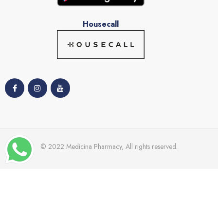
Housecall
© 2022 Medicina Pharmacy, All rights reserved.