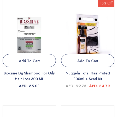
15% Off
Add To Cart
Add To Cart
Bioxsine Dg Shampoo For Oily
Nuggela Total Hair Protect
Hair Loss 300 ML
100ml + Scarf Kit
AED. 65.01
AED. 99.75
AED. 84.79