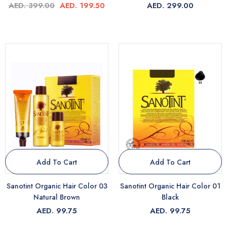
AED. 399.00
AED. 199.50
AED. 299.00
Add To Cart
Add To Cart
Sanotint Organic Hair Color 03
Sanotint Organic Hair Color 01
Natural Brown
Black
AED. 99.75
AED. 99.75