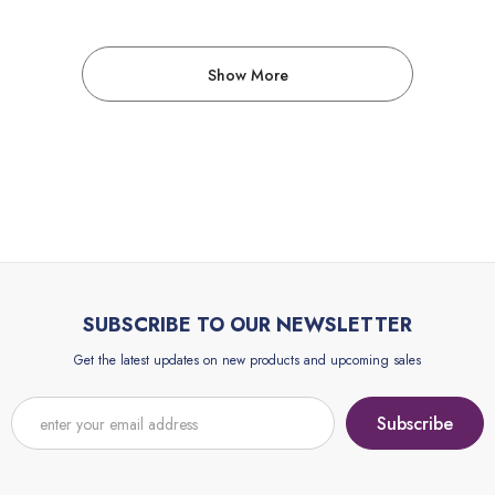
Show More
SUBSCRIBE TO OUR NEWSLETTER
Get the latest updates on new products and upcoming sales