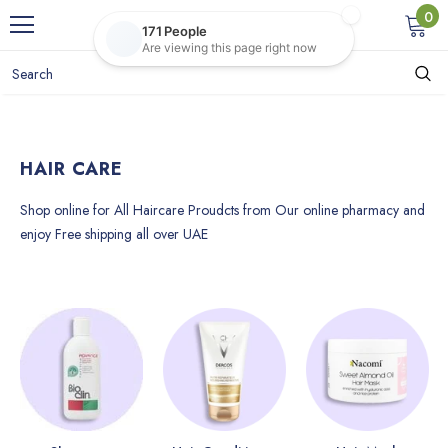
0
HAIR CARE
Shop online for All Haircare Proudcts from Our online pharmacy and
enjoy Free shipping all over UAE