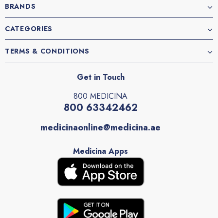
BRANDS
CATEGORIES
TERMS & CONDITIONS
Get in Touch
800 MEDICINA
800 63342462
medicinaonline@medicina.ae
Medicina Apps