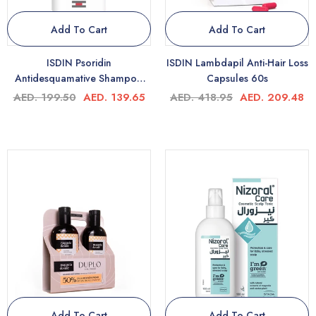
Add To Cart
Add To Cart
ISDIN Psoridin
ISDIN Lambdapil Anti-Hair Loss
Antidesquamative Shampoo
Capsules 60s
200ml
AED. 199.50
AED. 139.65
AED. 418.95
AED. 209.48
Add To Cart
Add To Cart