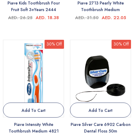
Piave Kids Toothbrush Four
Piave 2713 Pearly White
Fruit Soft 3+Years 2444
Toothbrush Medium
AED. 26.25
AED. 18.38
AED. 31.50
AED. 22.05
30% Off
30% Off
Add To Cart
Add To Cart
Piave Intensity White
Piave Silver Care 6902 Carbon
Toothbrush Medium 4821
Dental Floss 50m