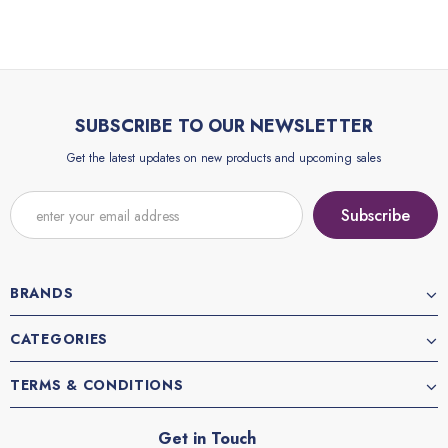
SUBSCRIBE TO OUR NEWSLETTER
Get the latest updates on new products and upcoming sales
BRANDS
CATEGORIES
TERMS & CONDITIONS
Get in Touch