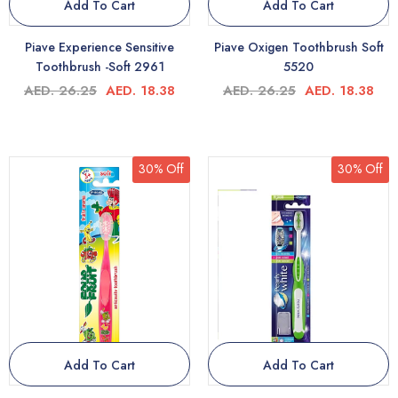
Add To Cart
Add To Cart
Piave Experience Sensitive
Piave Oxigen Toothbrush Soft
Toothbrush -Soft 2961
5520
AED. 26.25
AED. 18.38
AED. 26.25
AED. 18.38
30% Off
30% Off
Add To Cart
Add To Cart