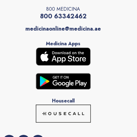
800 MEDICINA
800 63342462
medicinaonline@medicina.ae
Medicina Apps
Housecall