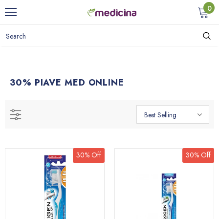
0
30% PIAVE MED ONLINE
Best Selling
30% Off
30% Off