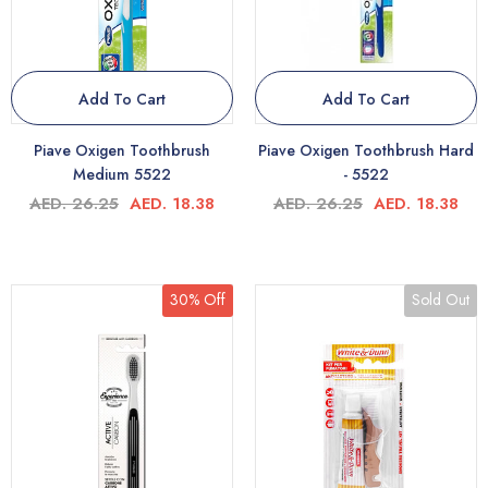
Add To Cart
Add To Cart
Piave Oxigen Toothbrush
Piave Oxigen Toothbrush Hard
Medium 5522
- 5522
AED. 26.25
AED. 18.38
AED. 26.25
AED. 18.38
30% Off
Sold Out