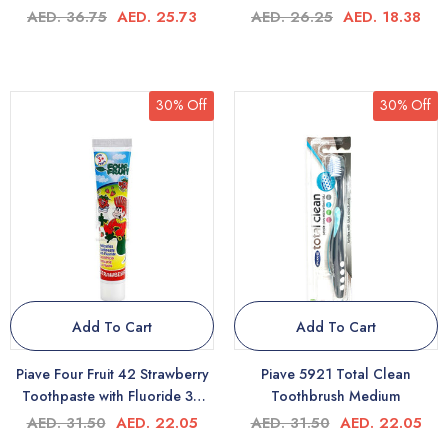
AED. 36.75
AED. 25.73
AED. 26.25
AED. 18.38
30% Off
30% Off
Add To Cart
Add To Cart
Piave Four Fruit 42 Strawberry
Piave 5921 Total Clean
Toothpaste with Fluoride 3+
Toothbrush Medium
50ml
AED. 31.50
AED. 22.05
AED. 31.50
AED. 22.05