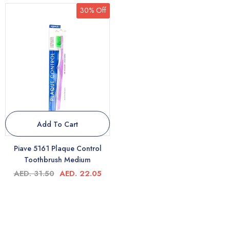
30% Off
Add To Cart
Piave 5161 Plaque Control
Toothbrush Medium
AED. 31.50
AED. 22.05