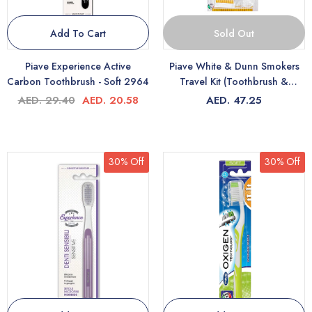
Add To Cart
Sold Out
Piave Experience Active
Piave White & Dunn Smokers
Carbon Toothbrush - Soft 2964
Travel Kit (Toothbrush &
Toothpaste) 3400
AED. 29.40
AED. 20.58
AED. 47.25
30% Off
30% Off