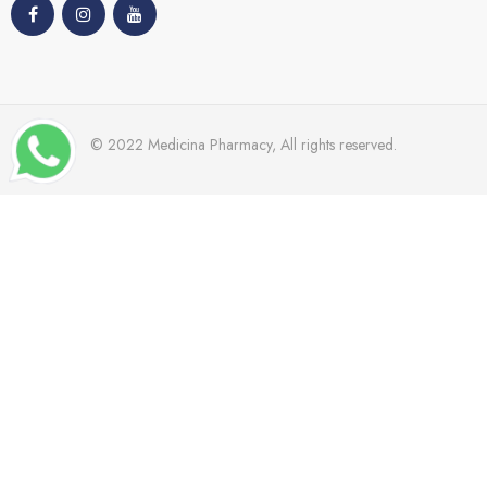
© 2022 Medicina Pharmacy, All rights reserved.
TRENDING
Dr Grandal
Nacomi
Mades
Cetaphil
Bioderma
Windmill