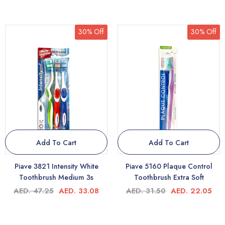
30% Off
30% Off
Add To Cart
Add To Cart
Piave 3821 Intensity White
Piave 5160 Plaque Control
Toothbrush Medium 3s
Toothbrush Extra Soft
AED. 47.25
AED. 33.08
AED. 31.50
AED. 22.05